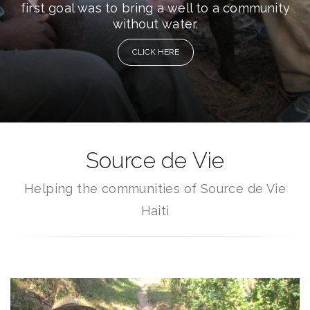
first goal was to bring a well to a community
without water.
CLICK HERE
Source de Vie
Helping the communities of Source de Vie
Haiti