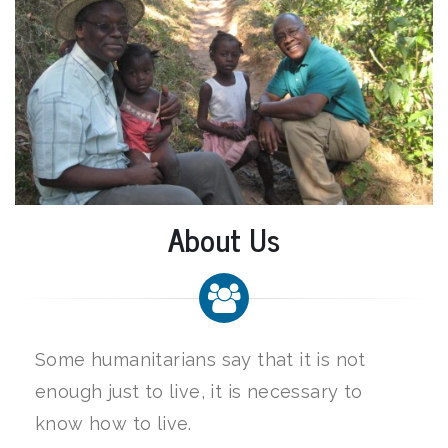
About Us
Some humanitarians say that it is not
enough just to live, it is necessary to
know how to live.