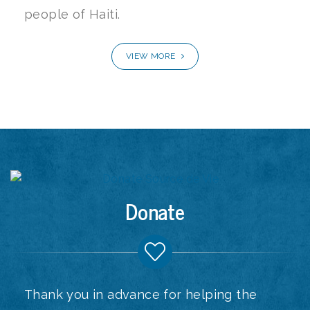
people of Haiti.
VIEW MORE
Donate
Thank you in advance for helping the