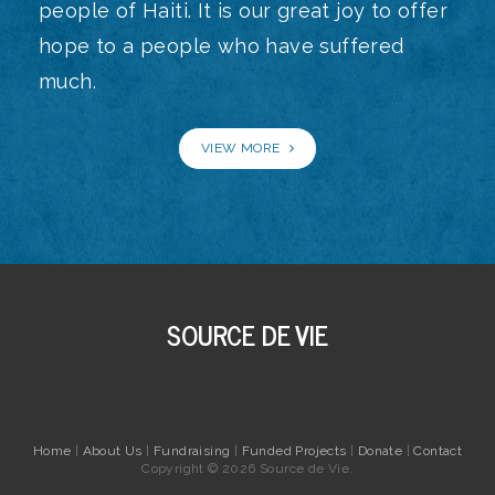
people of Haiti. It is our great joy to offer
hope to a people who have suffered
much.
VIEW MORE
SOURCE DE VIE
Home
|
About Us
|
Fundraising
|
Funded Projects
|
Donate
|
Contact
Copyright © 2026 Source de Vie.