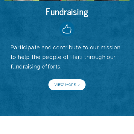
Fundraising
Participate and contribute to our mission
to help the people of Haiti through our
fundraising efforts.
VIEW MORE