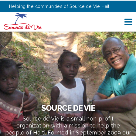
Helping the communities of Source de Vie Haiti
SOURCE DE VIE
Source de Vie is a small non-profit
organization with a mission to help the
people of Haiti. Formed in September 2009 our