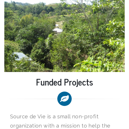
Funded Projects
Source de Vie is a small non-profit
organization with a mission to help the