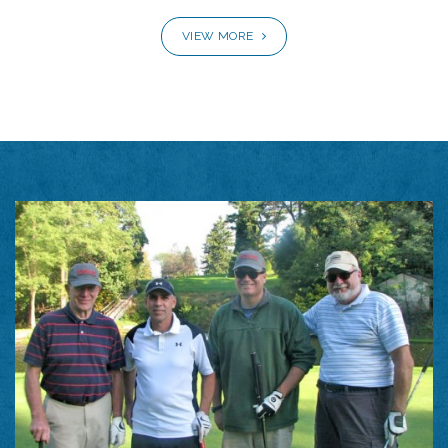
VIEW MORE