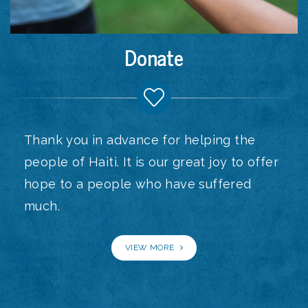
Donate
Thank you in advance for helping the
people of Haiti. It is our great joy to offer
hope to a people who have suffered
much.
VIEW MORE