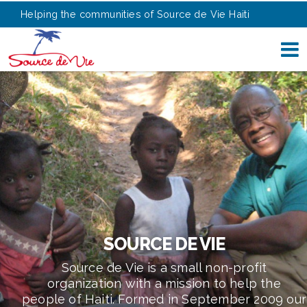
Helping the communities of Source de Vie Haiti
SOURCE DE VIE
Source de Vie is a small non-profit
organization with a mission to help the
people of Haiti. Formed in September 2009 our