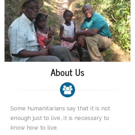
About Us
Some humanitarians say that it is not
enough just to live, it is necessary to
know how to live.