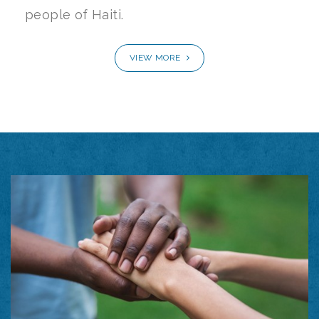
people of Haiti.
VIEW MORE