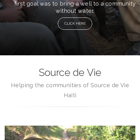
first goal was to bring a well to a community
without water.
CLICK HERE
Source de Vie
Helping the communities of Source de Vie
Haiti