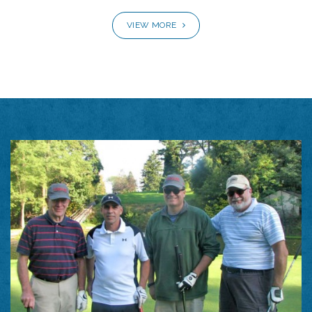
VIEW MORE