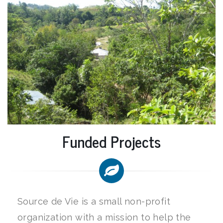
Funded Projects
Source de Vie is a small non-profit
organization with a mission to help the