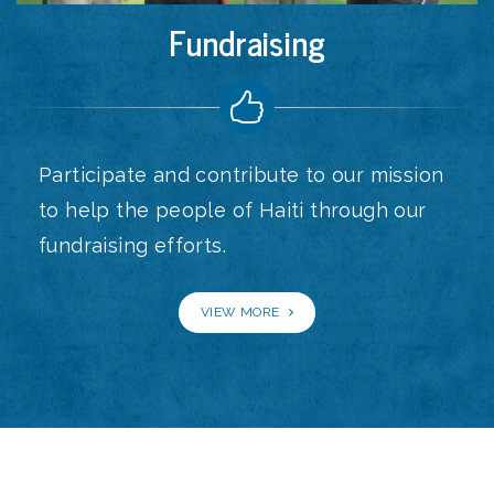
Fundraising
Participate and contribute to our mission
to help the people of Haiti through our
fundraising efforts.
VIEW MORE